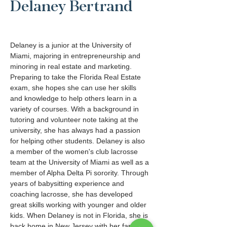
Delaney Bertrand
Delaney is a junior at the University of 
Miami, majoring in entrepreneurship and 
minoring in real estate and marketing. 
Preparing to take the Florida Real Estate 
exam, she hopes she can use her skills 
and knowledge to help others learn in a 
variety of courses. With a background in 
tutoring and volunteer note taking at the 
university, she has always had a passion 
for helping other students. Delaney is also 
a member of the women's club lacrosse 
team at the University of Miami as well as a 
member of Alpha Delta Pi sorority. Through 
years of babysitting experience and 
coaching lacrosse, she has developed 
great skills working with younger and older 
kids. When Delaney is not in Florida, she is 
back home in New Jersey with her family. 