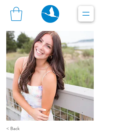
< Back