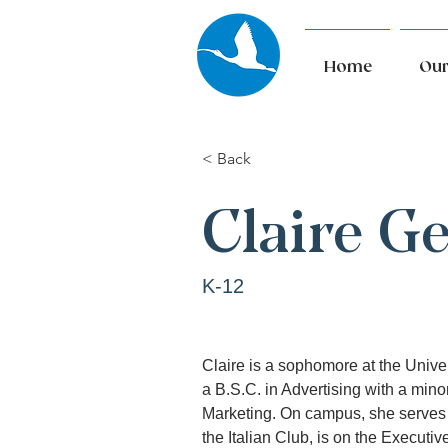
Home
Our
< Back
Claire G
K-12
Claire is a sophomore at the Unive
a B.S.C. in Advertising with a minor
Marketing. On campus, she serves 
the Italian Club, is on the Executi