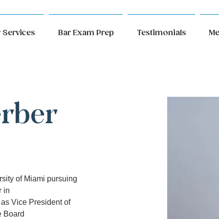
 Services
Bar Exam Prep
Testimonials
Me
erber
rsity of Miami pursuing 
 in
as Vice President of 
ve Board