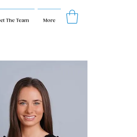
et The Team
More