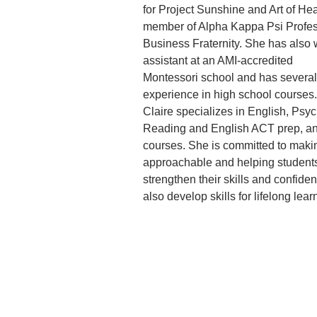
for Project Sunshine and Art of Hea
member of Alpha Kappa Psi Profes
Business Fraternity. She has also 
assistant at an AMI-accredited
Montessori school and has several 
experience in high school courses
Claire specializes in English, Psy
Reading and English ACT prep, and
courses. She is committed to makin
approachable and helping students
strengthen their skills and confide
also develop skills for lifelong lear