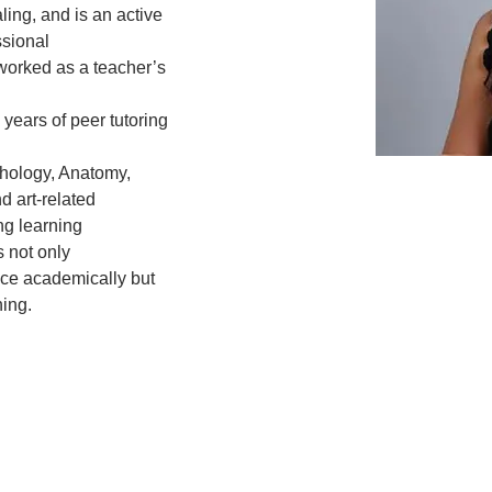
ling, and is an active 
sional
worked as a teacher’s 
years of peer tutoring 
.
chology, Anatomy, 
 art-related
g learning 
 not only
nce academically but 
ning.