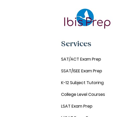
Services
SAT/ACT Exam Prep
SSAT/ISEE Exam Prep
K-12 Subject Tutoring
College Level Courses
LSAT Exam Prep