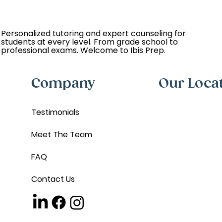
Personalized tutoring and expert counseling for
students at every level. From grade school to
professional exams. Welcome to Ibis Prep.
Company
Our Loca
Testimonials
Meet The Team
FAQ
Contact Us