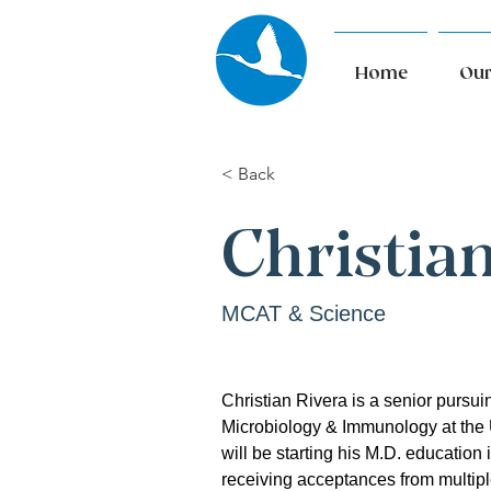
Home
Our
< Back
Christia
MCAT & Science
Christian Rivera is a senior pursuin
Microbiology & Immunology at the 
will be starting his M.D. education 
receiving acceptances from multipl