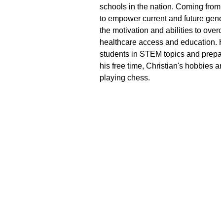
schools in the nation. Coming from 
to empower current and future gene
the motivation and abilities to over
healthcare access and education. H
students in STEM topics and prepar
his free time, Christian's hobbies
playing chess.