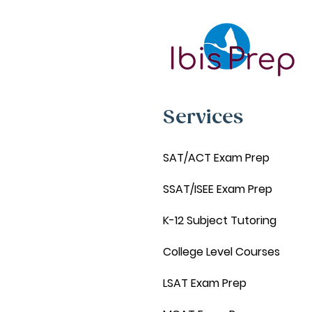
Services
SAT/ACT Exam Prep
SSAT/ISEE Exam Prep
K-12 Subject Tutoring
College Level Courses
LSAT Exam Prep