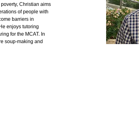
poverty, Christian aims 
rations of people with 
come barriers in 
e enjoys tutoring 
ing for the MCAT. In 
 are soup-making and 