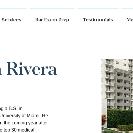
 Services
Bar Exam Prep
Testimonials
Me
n Rivera
g a B.S. in 
University of Miami. He 
in the coming year after 
e top 30 medical 