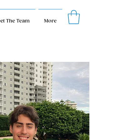
et The Team
More