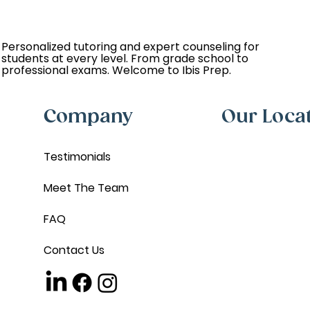
Personalized tutoring and expert counseling for
students at every level. From grade school to
professional exams. Welcome to Ibis Prep.
Company
Our Loca
Testimonials
Meet The Team
FAQ
Contact Us