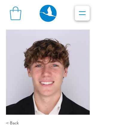
< Back