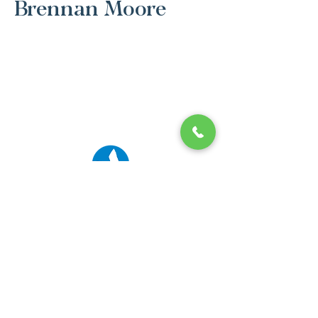
Brennan Moore
© 2026 Ibis Prep. All Rights Reserved.