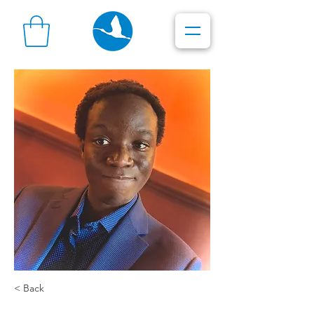
< Back