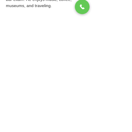
museums, and traveling.
© 2026 Ibis Prep. All Rights Reserved.
Website design and maintenance by
WebEaze
.