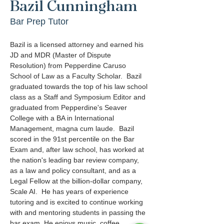
Bazil Cunningham
Bar Prep Tutor
Bazil is a licensed attorney and earned his 
JD and MDR (Master of Dispute 
Resolution) from Pepperdine Caruso 
School of Law as a Faculty Scholar.  Bazil 
graduated towards the top of his law school 
class as a Staff and Symposium Editor and 
graduated from Pepperdine's Seaver 
College with a BA in International 
Management, magna cum laude.  Bazil 
scored in the 91st percentile on the Bar 
Exam and, after law school, has worked at 
the nation's leading bar review company, 
as a law and policy consultant, and as a 
Legal Fellow at the billion-dollar company, 
Scale AI.  He has years of experience 
tutoring and is excited to continue working 
with and mentoring students in passing the 
bar exam. He enjoys music, coffee, 