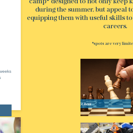
camp* designed to not only keep k
during the summer, but appeal to 
equipping them with useful skills to
careers.
*spots are very limit
 weeks
s