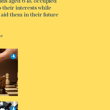
ids aged 6-18, occupied
their interests while
 aid them in their future
ed