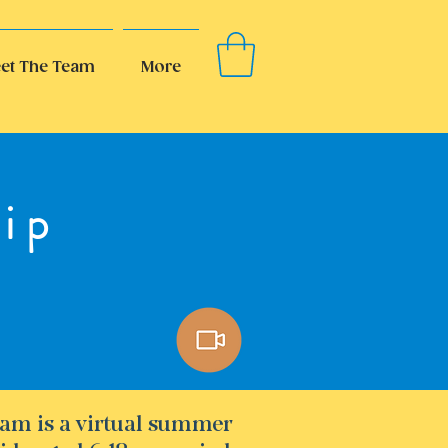
et The Team
More
ip
am is a virtual summer