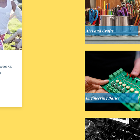
 weeks
s