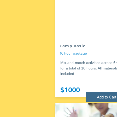
Camp Basic
10 hour package
Mix-and-match activities across 6
for a total of 10 hours. All material
included.
$1000
Add to Cart