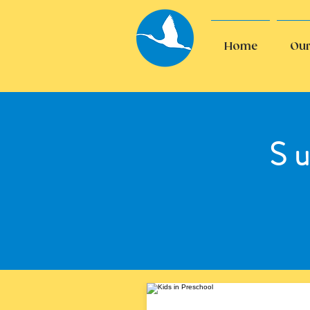
Home
Our
S