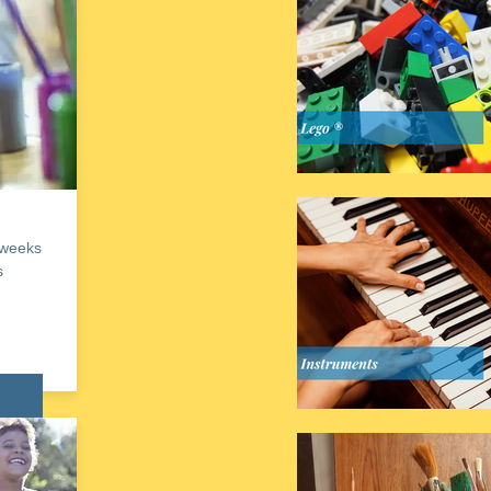
 weeks
s