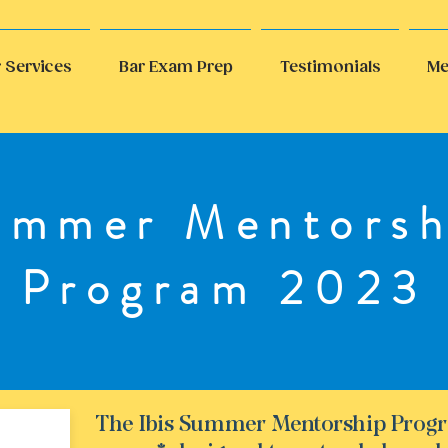
 Services
Bar Exam Prep
Testimonials
Me
ummer Mentorsh
Program 2023
The Ibis Summer Mentorship Progr