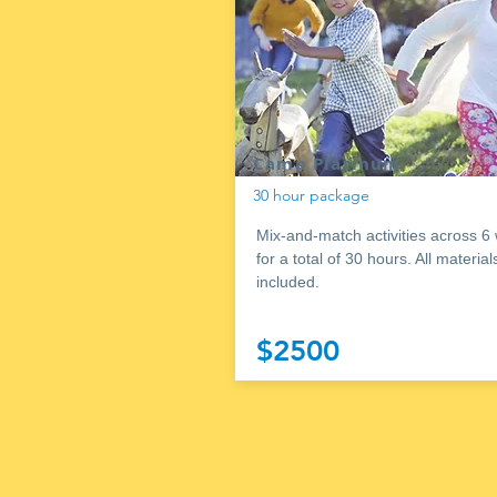
Camp Platinum
30 hour package
Mix-and-match activities across 6
for a total of 30 hours. All material
included.
$2500