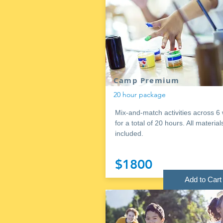
Camp Premium
20 hour package
Mix-and-match activities across 6
for a total of 20 hours. All material
included.
$1800
Add to Cart