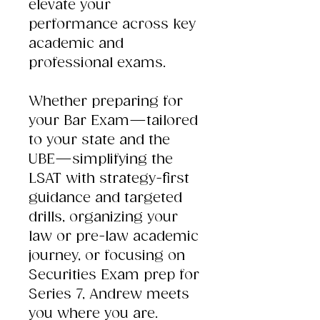
elevate your
performance across key
academic and
professional exams.
Whether preparing for
your Bar Exam—tailored
to your state and the
UBE—simplifying the
LSAT with strategy-first
guidance and targeted
drills, organizing your
law or pre-law academic
journey, or focusing on
Securities Exam prep for
Series 7, Andrew meets
you where you are.