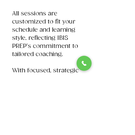
All sessions are
customized to fit your
schedule and learning
style, reflecting IBIS
PREP’s commitment to
tailored coaching.
With focused, strategic
support, Andrew acts as
your personal trainer to
peak performance on
test day. Experience
dedicated academic
counseling and exam
prep designed to help