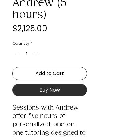
Andrew (5
hours)
Price
$2,125.00
Quantity
*
Add to Cart
Buy Now
Sessions with Andrew
offer five hours of
personalized, one-on-
one tutoring designed to