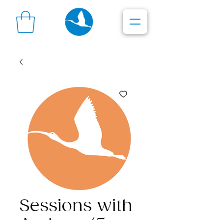
Sessions with