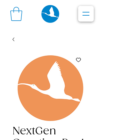
NextGen