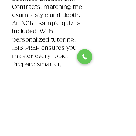
Contracts, matching the
exam’s style and depth.
An NCBE sample quiz is
included. With
personalized tutoring,
IBIS PREP ensures you
master every topic.
Prepare smarter,
practice harder, and
succeed on test day.