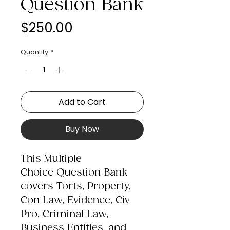
Question Bank
Price
$250.00
Quantity
*
Add to Cart
Buy Now
This Multiple
Choice Question Bank
covers Torts, Property,
Con Law, Evidence, Civ
Pro, Criminal Law,
Business Entities, and