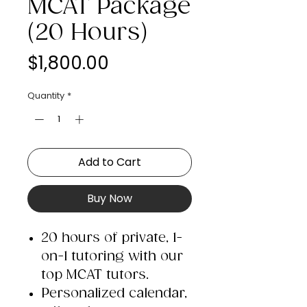
MCAT Package
(20 Hours)
Price
$1,800.00
Quantity
*
Add to Cart
Buy Now
20 hours of private, 1-
on-1 tutoring with our
top MCAT tutors.
Personalized calendar,