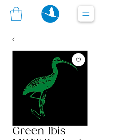
Green Ibis