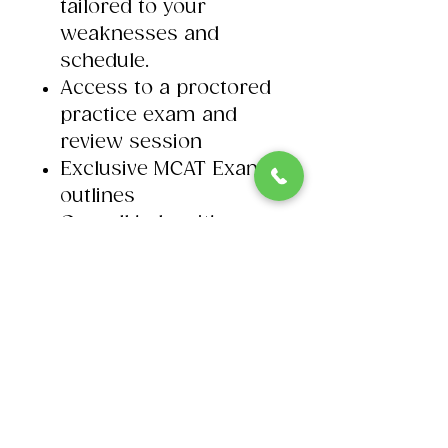
tailored to your
weaknesses and
schedule. ​
Access to a proctored
practice exam and
review session​
Exclusive MCAT Exam
outlines
On-call help with our
MCAT tutors.