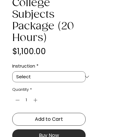
College
Subjects
Package (20
Hours)
Price
$1,100.00
Instruction
*
Quantity
*
Add to Cart
Buy Now