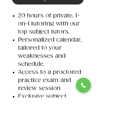
20 hours of private, 1-
on-1 tutoring with our
top subject tutors.
Personalized calendar,
tailored to your
weaknesses and
schedule.
Access to a proctored
practice exam and
review session​
Exclusive subject
outlines
On-call help with our
subject tutors.