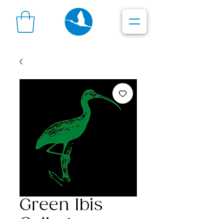
Green Ibis