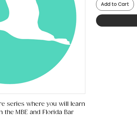
Add to Cart
re series where you will learn
 in the MBE and Florida Bar