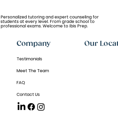
Personalized tutoring and expert counseling for
students at every level. From grade school to
professional exams. Welcome to Ibis Prep.
Company
Our Loca
Testimonials
Meet The Team
FAQ
Contact Us