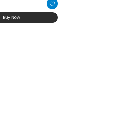
Buy Now