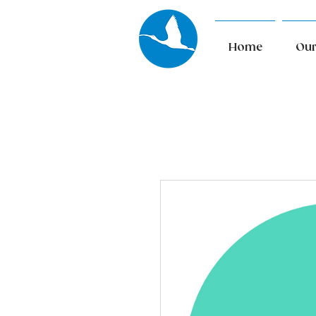
Home
Our