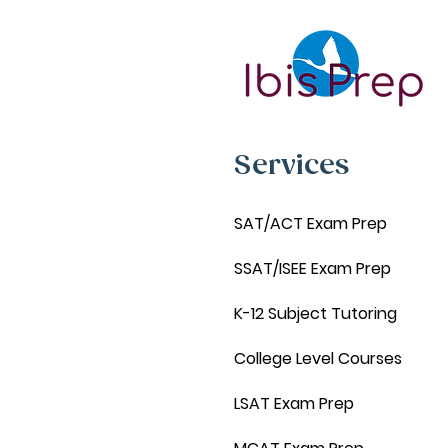
Services
SAT/ACT Exam Prep
SSAT/ISEE Exam Prep
K-12 Subject Tutoring
College Level Courses
LSAT Exam Prep