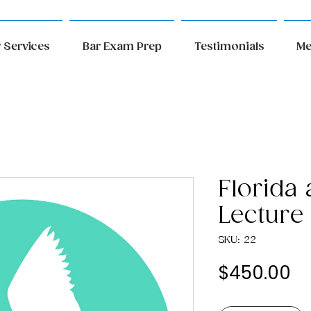
 Services
Bar Exam Prep
Testimonials
Me
Florida
Lecture
SKU: 22
Pr
$450.00