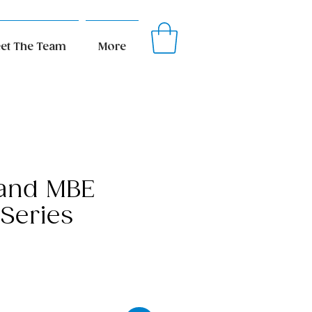
et The Team
More
 and MBE
 Series
ice