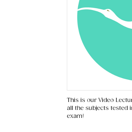
This is our Video Lectu
all the subjects tested
exam!