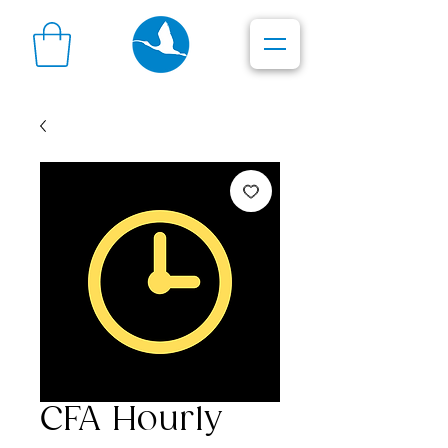
CFA Hourly