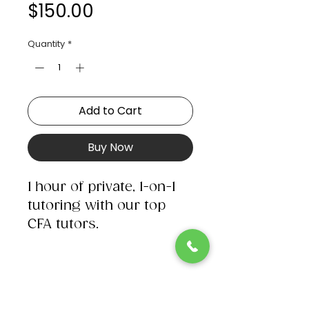
Price
$150.00
Quantity
*
Add to Cart
Buy Now
1 hour of private, 1-on-1
tutoring with our top
CFA tutors.​