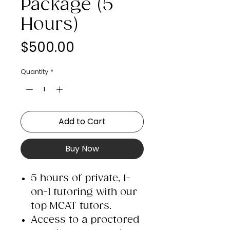
Package (5
Hours)
Price
$500.00
Quantity
*
Add to Cart
Buy Now
5 hours of private, 1-
on-1 tutoring with our
top MCAT tutors.​
Access to a proctored