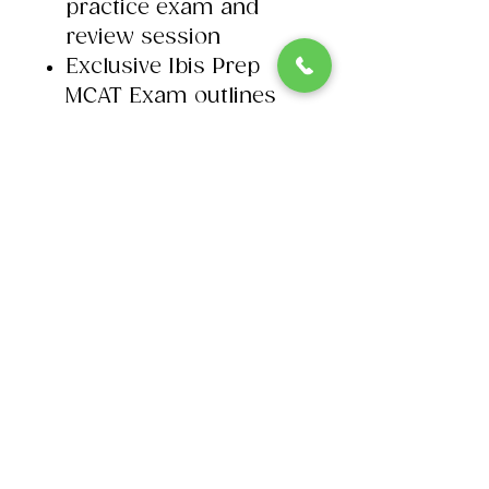
practice exam and
review session​
Exclusive Ibis Prep
MCAT Exam outlines
© 2026 Ibis Prep. All Rights Reserved.