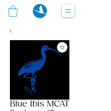
Blue Ibis MCAT