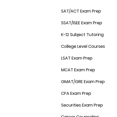
SAT/ACT Exam Prep
SSAT/ISEE Exam Prep
K-12 Subject Tutoring
College Level Courses
LSAT Exam Prep
MCAT Exam Prep
GMAT/GRE Exam Prep
CFA Exam Prep
Securities Exam Prep
Career Counseling