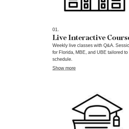
01.
Live Interactive Cours
Weekly live classes with Q&A. Sessi
for Florida, MBE, and UBE tailored to
schedule.
Show more