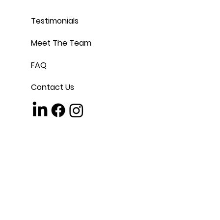
Testimonials
Meet The Team
FAQ
Contact Us