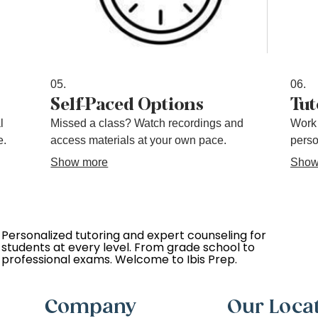
05.
06.
Self-Paced Options
Tut
l
Missed a class? Watch recordings and
Work 
e.
access materials at your own pace.
perso
Show more
Show
Personalized tutoring and expert counseling for
students at every level. From grade school to
professional exams. Welcome to Ibis Prep.
Company
Our Loca