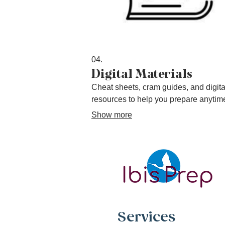
04.
Digital Materials
Cheat sheets, cram guides, and digita
resources to help you prepare anytim
Show more
Services