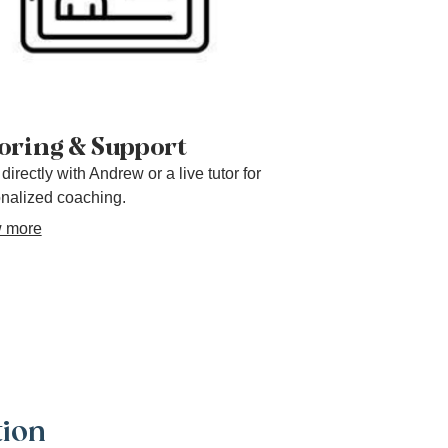
oring & Support
directly with Andrew or a live tutor for
nalized coaching.
 more
tion