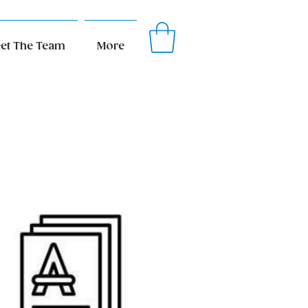
et The Team
More