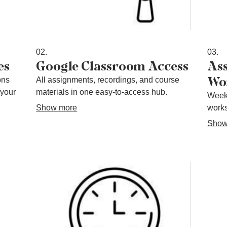
02.
03.
es
Google Classroom Access
As
Wo
ons
All assignments, recordings, and course
 your
materials in one easy-to-access hub.
Week
Show more
works
Show