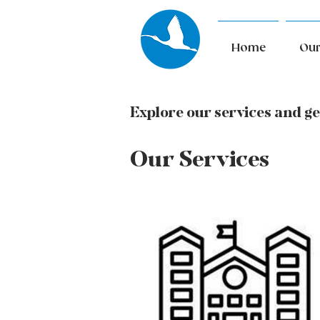
Home
Our
Explore our services and ge
Our Services