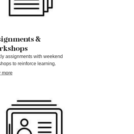
signments &
rkshops
ly assignments with weekend
hops to reinforce learning.
 more