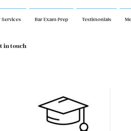
 Services
Bar Exam Prep
Testimonials
Me
t in touch