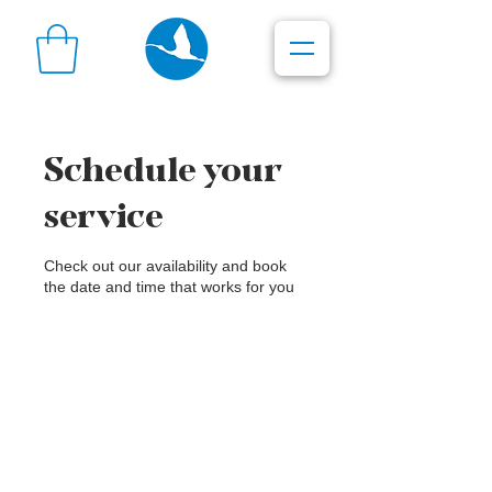
Schedule your
service
Check out our availability and book
the date and time that works for you