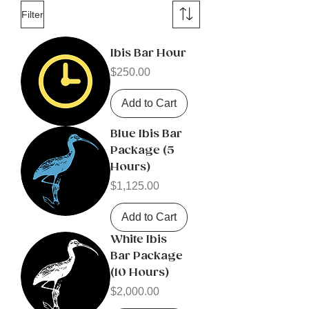
Filter
Ibis Bar Hour
Price
$250.00
Add to Cart
Blue Ibis Bar
Package (5
Hours)
Price
$1,125.00
Add to Cart
White Ibis
Bar Package
(10 Hours)
Price
$2,000.00