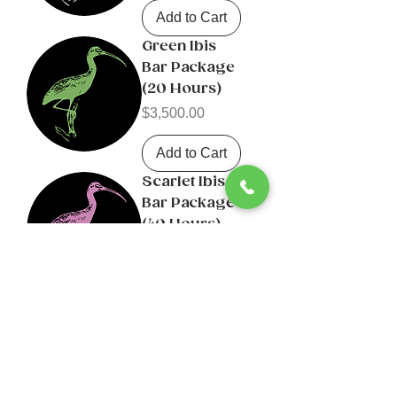
Add to Cart
Green Ibis
Bar Package
(20 Hours)
Price
$3,500.00
Add to Cart
Scarlet Ibis
Bar Package
(40 Hours)
Price
$6,000.00
Add to Cart