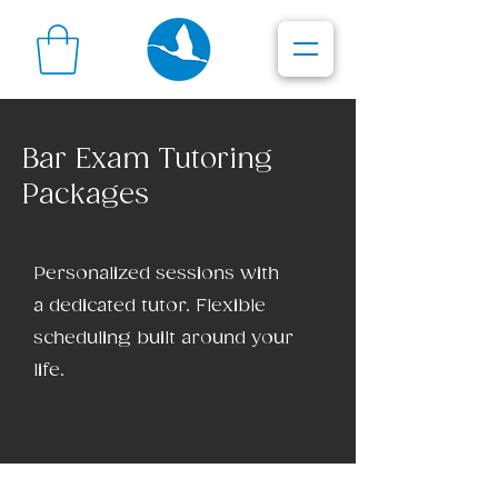
Bar Exam Tutoring
Packages
Personalized sessions with
a dedicated tutor. Flexible
scheduling built around your
life.