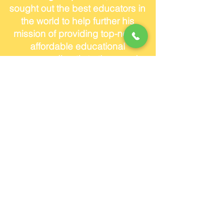
sought out the best educators in
the world to help further his
mission of providing top-notch
affordable educational
resources directly to the people.
Andrew has two dogs and lives
in Coconut Grove.