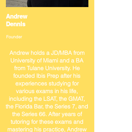
Andrew
Dennis
Founder
Andrew holds a JD/MBA from
University of Miami and a BA
from Tulane University. He
founded Ibis Prep after his
experiences studying for
various exams in his life,
including the LSAT, the GMAT,
the Florida Bar, the Series 7, and
the Series 66. After years of
tutoring for these exams and
mastering his practice, Andrew