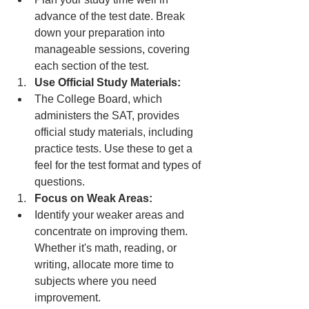
advance of the test date. Break 
down your preparation into 
manageable sessions, covering 
each section of the test.
Use Official Study Materials:
The College Board, which 
administers the SAT, provides 
official study materials, including 
practice tests. Use these to get a 
feel for the test format and types of 
questions.
Focus on Weak Areas:
Identify your weaker areas and 
concentrate on improving them. 
Whether it's math, reading, or 
writing, allocate more time to 
subjects where you need 
improvement.