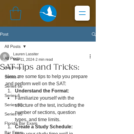
Post
All Posts
Lauren Lassiter
All Posts
Mar 11, 2024
2 min read
SAT Tips and Tricks:
Ibis Prep
Here are some tips to help you prepare 
Series 7
and perform well on the SAT:
Series 66
Understand the Format:
Series 6
Familiarize yourself with the 
Series 63
structure of the test, including the 
number of sections, question 
Series 65
types, and time limits.
Florida Bar Exam
Create a Study Schedule:
Bar Exam
Plan your study time well in 