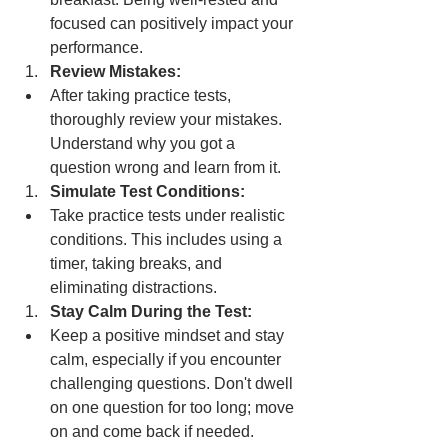
focused can positively impact your 
performance.
Review Mistakes:
After taking practice tests, 
thoroughly review your mistakes. 
Understand why you got a 
question wrong and learn from it.
Simulate Test Conditions:
Take practice tests under realistic 
conditions. This includes using a 
timer, taking breaks, and 
eliminating distractions.
Stay Calm During the Test:
Keep a positive mindset and stay 
calm, especially if you encounter 
challenging questions. Don't dwell 
on one question for too long; move 
on and come back if needed.