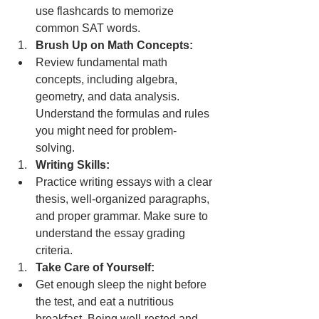
use flashcards to memorize 
common SAT words.
Brush Up on Math Concepts:
Review fundamental math 
concepts, including algebra, 
geometry, and data analysis. 
Understand the formulas and rules 
you might need for problem-
solving.
Writing Skills:
Practice writing essays with a clear 
thesis, well-organized paragraphs, 
and proper grammar. Make sure to 
understand the essay grading 
criteria.
Take Care of Yourself:
Get enough sleep the night before 
the test, and eat a nutritious 
breakfast. Being well-rested and 