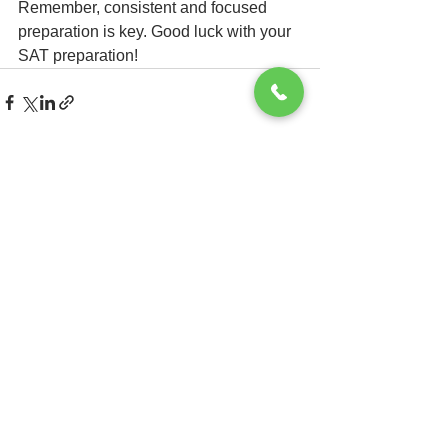
Remember, consistent and focused 
preparation is key. Good luck with your 
SAT preparation!
See All
Recent Posts