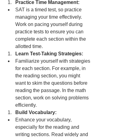
Practice Time Management:
SAT is a timed test, so practice 
managing your time effectively. 
Work on pacing yourself during 
practice tests to ensure you can 
complete each section within the 
allotted time.
Learn Test-Taking Strategies:
Familiarize yourself with strategies 
for each section. For example, in 
the reading section, you might 
want to skim the questions before 
reading the passage. In the math 
section, work on solving problems 
efficiently.
Build Vocabulary:
Enhance your vocabulary, 
especially for the reading and 
writing sections. Read widely and 